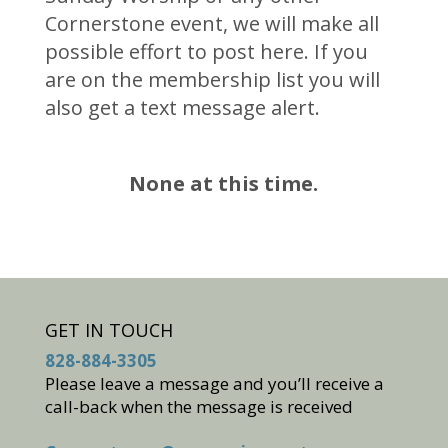
Cornerstone event, we will make all
possible effort to post here. If you
are on the membership list you will
also get a text message alert.
None at this time.
GET IN TOUCH
828-884-3305
Please leave a message and you’ll receive a
call-back when the message is received