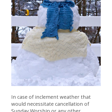
In case of inclement weather that
would necessitate cancellation of
Sunday Worship or any other