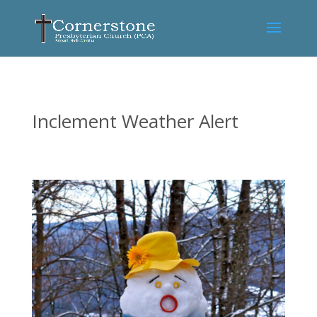
Inclement Weather Alert