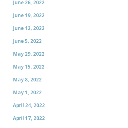
June 26, 2022
June 19, 2022
June 12, 2022
June 5, 2022
May 29, 2022
May 15, 2022
May 8, 2022
May 1, 2022
April 24, 2022
April 17, 2022