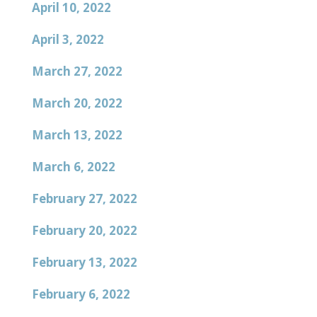
April 10, 2022
April 3, 2022
March 27, 2022
March 20, 2022
March 13, 2022
March 6, 2022
February 27, 2022
February 20, 2022
February 13, 2022
February 6, 2022