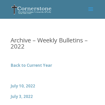
Archive – Weekly Bulletins –
2022
Back to Current Year
July 10, 2022
July 3, 2022