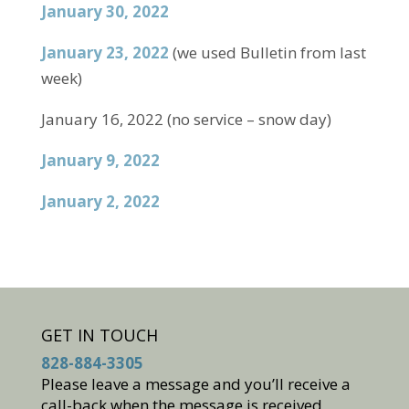
January 30, 2022
January 23, 2022
(we used Bulletin from last
week)
January 16, 2022 (no service – snow day)
January 9, 2022
January 2, 2022
GET IN TOUCH
828-884-3305
Please leave a message and you’ll receive a
call-back when the message is received